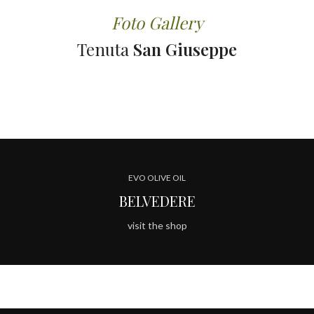
Foto Gallery
Tenuta
San Giuseppe
EVO OLIVE OIL
BELVEDERE
visit the shop
TENUTA SAN GIUSEPPE