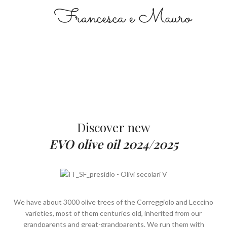
Francesca e Mauro
Discover new
EVO olive oil 2024/2025
We have about 3000 olive trees of the Correggiolo and Leccino
varieties, most of them centuries old, inherited from our
grandparents and great-grandparents. We run them with