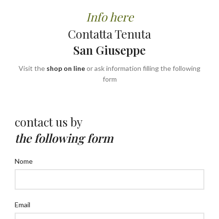
Info here
Contatta Tenuta
San Giuseppe
Visit the
shop on line
or ask information filling the following
form
contact us by
the following form
Nome
Email