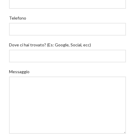
Telefono
Dove ci hai trovato? (Es: Google, Social, ecc)
Messaggio