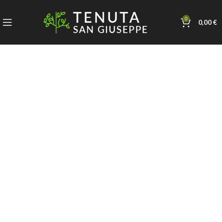
0
0,00
€