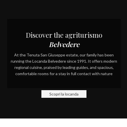
FOR 4 GENERATIONS
GUARDIANS OF A PORTION
OF THE WORLD
Discover the agriturismo
Belvedere
At the Tenuta San Giuseppe estate, our family has been
running the Locanda Belvedere since 1991. It offers modern
regional cuisine, praised by leading guides, and spacious,
comfortable rooms for a stay in full contact with nature
Scopri la locanda