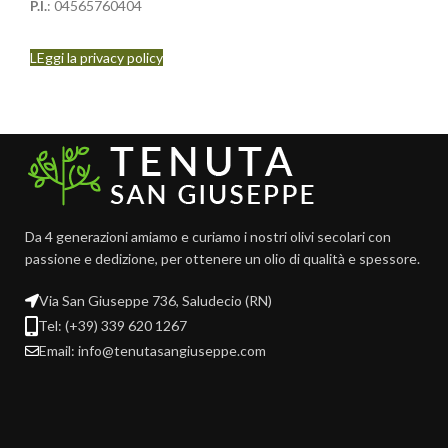
P.I.
: 04565760404
LEggi la privacy policy
Da 4 generazioni amiamo e curiamo i nostri olivi secolari con
passione e dedizione, per ottenere un olio di qualità e spessore.
Via San Giuseppe 736, Saludecio (RN)
Tel: (+39) 339 620 1267
Email: info@tenutasangiuseppe.com