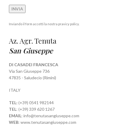
Inviando il form accetti la nostra pravicy policy.
Az. Agr. Tenuta
San Giuseppe
DI CASADEI FRANCESCA
Via San Giuseppe 736
47835 - Saludecio (Rimini)
ITALY
TEL:
(+39) 0541 982144
TEL
: (+39) 339 620 1267
EMAIL
: info@tenutasangiuseppe.com
WEB
: www.tenutasangiuseppe.com