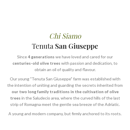
Chi Siamo
Tenuta
San Giuseppe
Since
4 generations
we have loved and cared for our
centuries-old olive trees
with passion and dedication, to
obtain an oil of quality and flavour.
Our young "Tenuta San Giuseppe" farm was established with
the intention of uniting and guarding the secrets inherited from
our two long family traditions in the cultivation of olive
trees
in the Saludecio area, where the curved hills of the last
strip of Romagna meet the gentle sea breeze of the Adriatic.
A young and modern company, but firmly anchored to its roots.