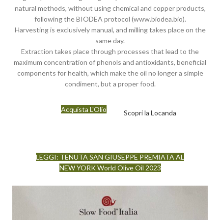
natural methods, without using chemical and copper products,
following the BIODEA protocol (www.biodea.bio).
Harvesting is exclusively manual, and milling takes place on the
same day.
Extraction takes place through processes that lead to the
maximum concentration of phenols and antioxidants, beneficial
components for health, which make the oil no longer a simple
condiment, but a proper food.
Acquista L'Olio
Scopri la Locanda
LEGGI: TENUTA SAN GIUSEPPE PREMIATA AL
NEW YORK World Olive Oil 2023